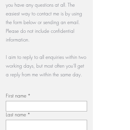
you have any questions at all. The
easiest way to contact me is by using
the form below or sending an email.
Please do not include confidential
information.
I aim to reply to all enquiries within two
working days, but most often you'll get
a reply from me within the same day.
First name
*
Last name
*