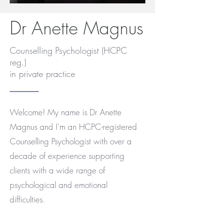
Dr Anette Magnus
Counselling Psychologist (HCPC
reg.)
in private practice
Welcome! My name is Dr Anette
Magnus and I'm an HCPC-registered
Counselling Psychologist with over a
decade of experience supporting
clients with a wide range of
psychological and emotional
difficulties.