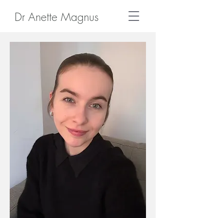
Dr Anette Magnus