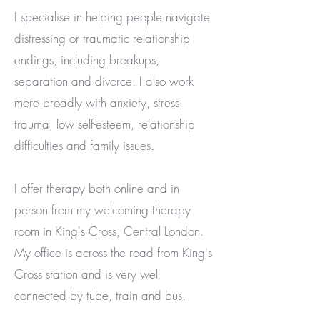
I specialise in helping people navigate
distressing or traumatic relationship
endings, including breakups,
separation and divorce. I also work
more broadly with anxiety, stress,
trauma, low self-esteem, relationship
difficulties and family issues.
I offer therapy both online and in
person from my welcoming therapy
room in King's Cross, Central London.
My office is across the road from King's
Cross station and is very well
connected by tube, train and bus.