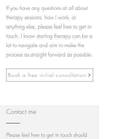
If you have any questions at all about
therapy sessions, how I work, or
anything else, please feel free to get in
touch. I know starting therapy can be a
lot to navigate and aim to make the
process as straight forward as possible.
Book a free initial consultation
Contact me
Please feel free to get in touch should